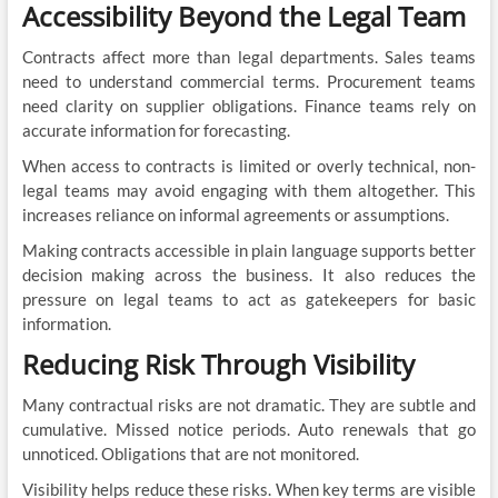
Accessibility Beyond the Legal Team
Contracts affect more than legal departments. Sales teams
need to understand commercial terms. Procurement teams
need clarity on supplier obligations. Finance teams rely on
accurate information for forecasting.
When access to contracts is limited or overly technical, non-
legal teams may avoid engaging with them altogether. This
increases reliance on informal agreements or assumptions.
Making contracts accessible in plain language supports better
decision making across the business. It also reduces the
pressure on legal teams to act as gatekeepers for basic
information.
Reducing Risk Through Visibility
Many contractual risks are not dramatic. They are subtle and
cumulative. Missed notice periods. Auto renewals that go
unnoticed. Obligations that are not monitored.
Visibility helps reduce these risks. When key terms are visible