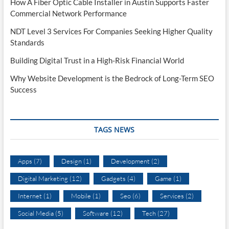
How A Fiber Optic Cable Installer in Austin Supports Faster
Commercial Network Performance
NDT Level 3 Services For Companies Seeking Higher Quality
Standards
Building Digital Trust in a High-Risk Financial World
Why Website Development is the Bedrock of Long-Term SEO
Success
TAGS NEWS
Apps
(7)
Design
(1)
Development
(2)
Digital Marketing
(12)
Gadgets
(4)
Game
(1)
Internet
(1)
Mobile
(1)
Seo
(6)
Services
(2)
Social Media
(5)
Software
(12)
Tech
(27)