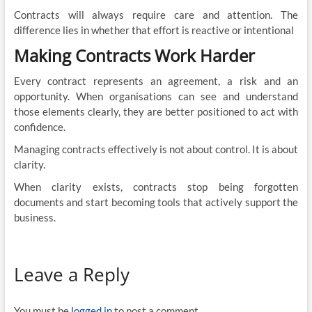
Contracts will always require care and attention. The
difference lies in whether that effort is reactive or intentional
Making Contracts Work Harder
Every contract represents an agreement, a risk and an
opportunity. When organisations can see and understand
those elements clearly, they are better positioned to act with
confidence.
Managing contracts effectively is not about control. It is about
clarity.
When clarity exists, contracts stop being forgotten
documents and start becoming tools that actively support the
business.
Leave a Reply
You must be
logged in
to post a comment.