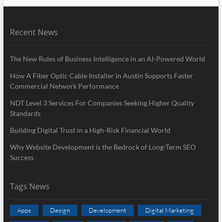
Recent News
The New Rules of Business Intelligence in an AI-Powered World
How A Fiber Optic Cable Installer in Austin Supports Faster
Commercial Network Performance
NDT Level 3 Services For Companies Seeking Higher Quality
Standards
Building Digital Trust in a High-Risk Financial World
Why Website Development is the Bedrock of Long-Term SEO
Success
Tags News
Apps
Design
Development
Digital Marketing