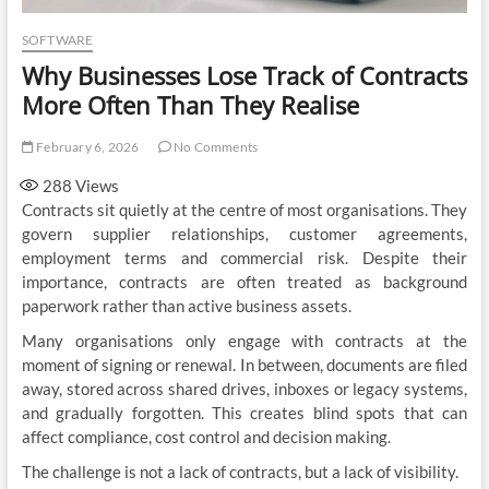
SOFTWARE
Why Businesses Lose Track of Contracts
More Often Than They Realise
February 6, 2026
No Comments
288
Views
Contracts sit quietly at the centre of most organisations. They
govern supplier relationships, customer agreements,
employment terms and commercial risk. Despite their
importance, contracts are often treated as background
paperwork rather than active business assets.
Many organisations only engage with contracts at the
moment of signing or renewal. In between, documents are filed
away, stored across shared drives, inboxes or legacy systems,
and gradually forgotten. This creates blind spots that can
affect compliance, cost control and decision making.
The challenge is not a lack of contracts, but a lack of visibility.