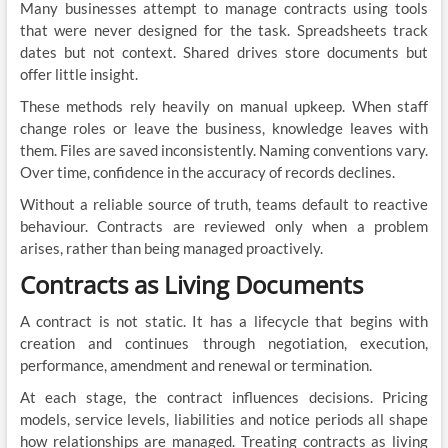
Many businesses attempt to manage contracts using tools
that were never designed for the task. Spreadsheets track
dates but not context. Shared drives store documents but
offer little insight.
These methods rely heavily on manual upkeep. When staff
change roles or leave the business, knowledge leaves with
them. Files are saved inconsistently. Naming conventions vary.
Over time, confidence in the accuracy of records declines.
Without a reliable source of truth, teams default to reactive
behaviour. Contracts are reviewed only when a problem
arises, rather than being managed proactively.
Contracts as Living Documents
A contract is not static. It has a lifecycle that begins with
creation and continues through negotiation, execution,
performance, amendment and renewal or termination.
At each stage, the contract influences decisions. Pricing
models, service levels, liabilities and notice periods all shape
how relationships are managed. Treating contracts as living