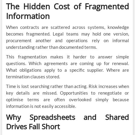
The Hidden Cost of Fragmented
Information
When contracts are scattered across systems, knowledge
becomes fragmented. Legal teams may hold one version,
procurement another and operations rely on informal
understanding rather than documented terms.
This fragmentation makes it harder to answer simple
questions. Which agreements are coming up for renewal.
What obligations apply to a specific supplier. Where are
termination clauses stored.
Time is lost searching rather than acting. Risk increases when
key details are missed. Opportunities to renegotiate or
optimise terms are often overlooked simply because
information is not easily accessible.
Why Spreadsheets and Shared
Drives Fall Short