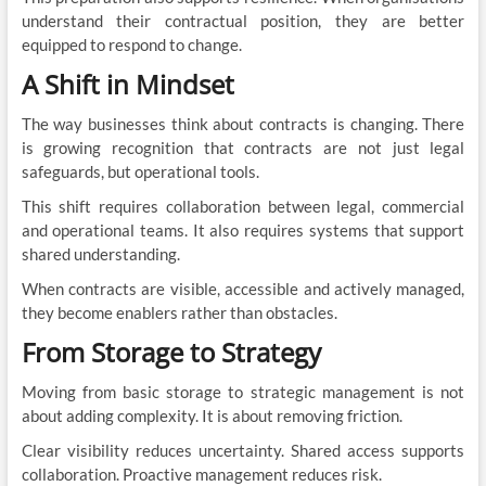
understand their contractual position, they are better
equipped to respond to change.
A Shift in Mindset
The way businesses think about contracts is changing. There
is growing recognition that contracts are not just legal
safeguards, but operational tools.
This shift requires collaboration between legal, commercial
and operational teams. It also requires systems that support
shared understanding.
When contracts are visible, accessible and actively managed,
they become enablers rather than obstacles.
From Storage to Strategy
Moving from basic storage to strategic management is not
about adding complexity. It is about removing friction.
Clear visibility reduces uncertainty. Shared access supports
collaboration. Proactive management reduces risk.