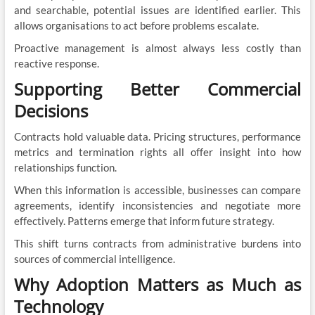
and searchable, potential issues are identified earlier. This
allows organisations to act before problems escalate.
Proactive management is almost always less costly than
reactive response.
Supporting Better Commercial
Decisions
Contracts hold valuable data. Pricing structures, performance
metrics and termination rights all offer insight into how
relationships function.
When this information is accessible, businesses can compare
agreements, identify inconsistencies and negotiate more
effectively. Patterns emerge that inform future strategy.
This shift turns contracts from administrative burdens into
sources of commercial intelligence.
Why Adoption Matters as Much as
Technology