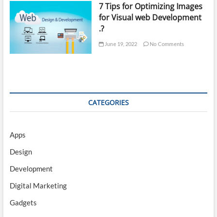
7 Tips for Optimizing Images
for Visual web Development
.?
June 19, 2022
No Comments
CATEGORIES
Apps
Design
Development
Digital Marketing
Gadgets