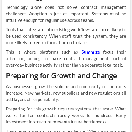
Technology alone does not solve contract management
challenges. Adoption is just as important. Systems must be
intuitive enough for regular use across teams.
Tools that integrate into existing workflows are more likely to
be used consistently. When staff trust the system, they are
more likely to keep information up to date.
This is where platforms such as
Summize
focus their
attention, aiming to make contract management part of
everyday business activity rather than a separate legal task.
Preparing for Growth and Change
As businesses grow, the volume and complexity of contracts
increase. New markets, new suppliers and new regulations all
add layers of responsibility.
Preparing for this growth requires systems that scale. What
works for ten contracts rarely works for hundreds. Early
investment in structure prevents future bottlenecks.
This preparation also supports resilience. When organisations