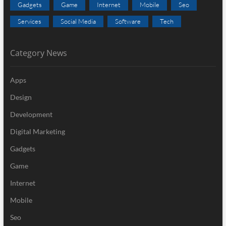
Gadgets
Game
Internet
Mobile
Seo
Services
Social Media
Software
Tech
Category News
Apps
Design
Development
Digital Marketing
Gadgets
Game
Internet
Mobile
Seo