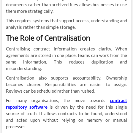
documents rather than archived files allows businesses to use
them more strategically.
This requires systems that support access, understanding and
analysis rather than simple storage.
The Role of Centralisation
Centralising contract information creates clarity. When
agreements are stored in one place, teams can work from the
same information. This reduces duplication and
misunderstanding.
Centralisation also supports accountability. Ownership
becomes clearer. Responsibilities are easier to assign.
Reviews can be scheduled rather than rushed.
For many organisations, the move towards
contract
repository software
is driven by the need for this single
source of truth. It allows contracts to be found, understood
and acted upon without relying on memory or manual
processes.