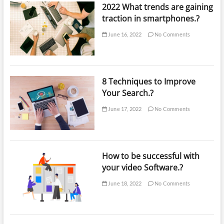
2022 What trends are gaining
traction in smartphones.?
June 16, 2022
No Comments
8 Techniques to Improve
Your Search.?
June 17, 2022
No Comments
How to be successful with
your video Software.?
June 18, 2022
No Comments