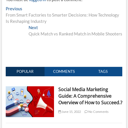
Post
Previous
Previous
post:
From Smart Factories to Smarter Decisions: How Technology
navigation
Is Reshaping Industry
Next
Next
post:
Quick Match vs Ranked Match in Mobile Shooters
POPULAR
COMMENTS
TAGS
Social Media Marketing
Guide: A Comprehensive
Overview of How to Succeed.?
June 15, 2022
No Comments