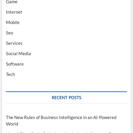
Game
Internet
Mobile
Seo
Services
Social Media
Software
Tech
RECENT POSTS
The New Rules of Business Intelligence in an AI-Powered
World