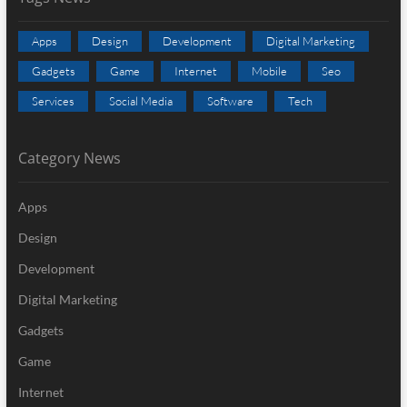
Apps
Design
Development
Digital Marketing
Gadgets
Game
Internet
Mobile
Seo
Services
Social Media
Software
Tech
Category News
Apps
Design
Development
Digital Marketing
Gadgets
Game
Internet