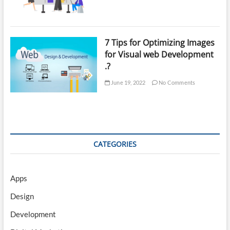
7 Tips for Optimizing Images
for Visual web Development
.?
June 19, 2022
No Comments
CATEGORIES
Apps
Design
Development