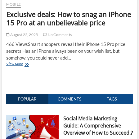
MOBILE
Exclusive deals: How to snag an iPhone
15 Pro at an unbelievable price
August 22, 2025
No Comments
466 ViewsSmart shoppers reveal their iPhone 15 Pro price
secrets Has an iPhone always been on your wish list, but
somehow, you could never add…
Exclusive
View More
deals:
How
to
snag
an
iPhone
POPULAR
COMMENTS
TAGS
15
Pro
at
Social Media Marketing
an
Guide: A Comprehensive
unbelievable
price
Overview of How to Succeed.?