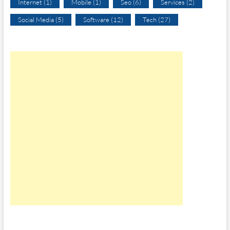
Internet
(1)
Mobile
(1)
Seo
(6)
Services
(2)
Social Media
(5)
Software
(12)
Tech
(27)