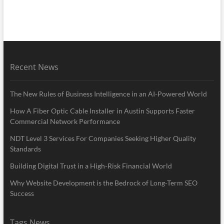
Recent News
The New Rules of Business Intelligence in an AI-Powered World
How A Fiber Optic Cable Installer in Austin Supports Faster
Commercial Network Performance
NDT Level 3 Services For Companies Seeking Higher Quality
Standards
Building Digital Trust in a High-Risk Financial World
Why Website Development is the Bedrock of Long-Term SEO
Success
Tags News