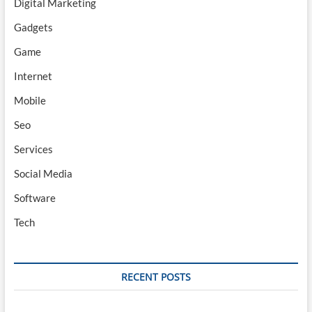
Digital Marketing
Gadgets
Game
Internet
Mobile
Seo
Services
Social Media
Software
Tech
RECENT POSTS