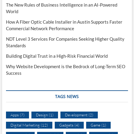
The New Rules of Business Intelligence in an AI-Powered
World
How A Fiber Optic Cable Installer in Austin Supports Faster
Commercial Network Performance
NDT Level 3 Services For Companies Seeking Higher Quality
Standards
Building Digital Trust in a High-Risk Financial World
Why Website Development is the Bedrock of Long-Term SEO
Success
TAGS NEWS
Apps
(7)
Design
(1)
Development
(2)
Digital Marketing
(12)
Gadgets
(4)
Game
(1)