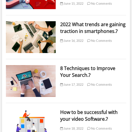
June 15, 2022
No Comments
2022 What trends are gaining
traction in smartphones.?
June 16, 2022
No Comments
8 Techniques to Improve
Your Search.?
June 17, 2022
No Comments
How to be successful with
your video Software.?
June 18, 2022
No Comments