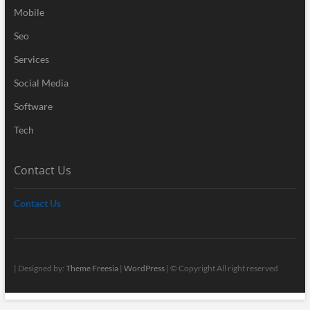
Mobile
Seo
Services
Social Media
Software
Tech
Contact Us
Contact Us
| Designed by:
Theme Freesia
|
WordPress
| © Copyright All right reserved