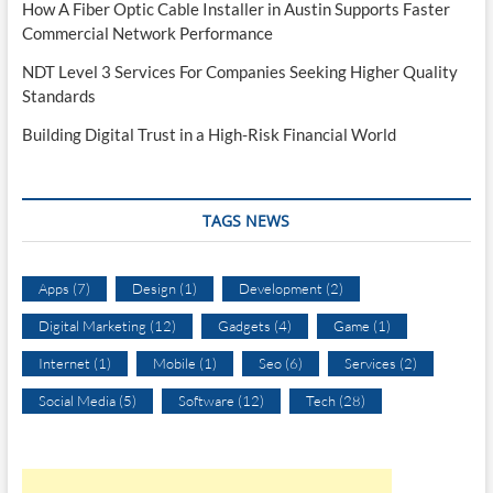
How A Fiber Optic Cable Installer in Austin Supports Faster
Commercial Network Performance
NDT Level 3 Services For Companies Seeking Higher Quality
Standards
Building Digital Trust in a High-Risk Financial World
TAGS NEWS
Apps
(7)
Design
(1)
Development
(2)
Digital Marketing
(12)
Gadgets
(4)
Game
(1)
Internet
(1)
Mobile
(1)
Seo
(6)
Services
(2)
Social Media
(5)
Software
(12)
Tech
(28)