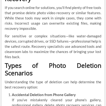
If you search online for solutions, you’ll find plenty of free tools
that promise delete photo video recovery or similar features.
While these tools may work in simple cases, they come with
risks. Incorrect usage can overwrite existing files, making
recovery impossible.
For sensitive or complex situations—like water-damaged
devices, corrupted drives, or SSD failures—professional help is
the safest route. Recovery specialists use advanced tools and
cleanroom labs to maximize the chances of bringing your lost
files back.
Types of Photo Deletion
Scenarios
Understanding the type of deletion can help determine the
best recovery option:
Accidental Deletion from Phone Gallery
If you’ve mistakenly cleared your phone’s gallery,
professional gallery delete photo recovery services can