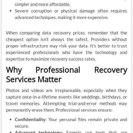
simpler and more affordable.
Severe corruption or physical damage often requires
advanced techniques, making it more expensive.
When comparing data recovery price
s
, remember that the
cheapest option isn’t always the safest. Providers without
proper infrastructure may risk your data. It’s better to trust
experienced professionals who have the technology and
expertise to maximize recovery success rates.
Why Professional Recovery
Services Matter
Photos and videos are irreplaceable, especially when they
capture once-in-a-lifetime events like weddings, birthdays, or
travel memories. Attempting trial-and-error methods may
permanently erase them. Professional services ensure:
Confidentiality:
Your personal files remain private and
secure.
Advanced technology:
Experts use tools that are