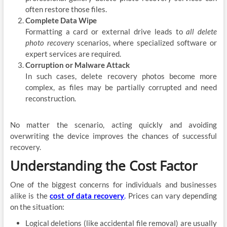
often restore those files.
Complete Data Wipe
Formatting a card or external drive leads to
all delete
photo recovery
scenarios, where specialized software or
expert services are required.
Corruption or Malware Attack
In such cases, delete recovery photos become more
complex, as files may be partially corrupted and need
reconstruction.
No matter the scenario, acting quickly and avoiding
overwriting the device improves the chances of successful
recovery.
Understanding the Cost Factor
One of the biggest concerns for individuals and businesses
alike is the
cost of data recovery
.
Prices can vary depending
on the situation:
Logical deletions (like accidental file removal) are usually