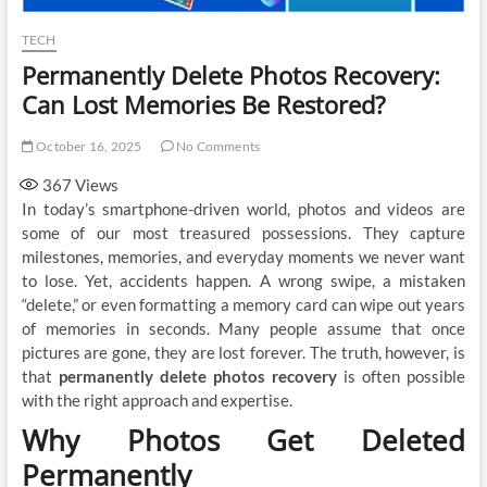
TECH
Permanently Delete Photos Recovery:
Can Lost Memories Be Restored?
October 16, 2025
No Comments
367
Views
In today’s smartphone-driven world, photos and videos are
some of our most treasured possessions. They capture
milestones, memories, and everyday moments we never want
to lose. Yet, accidents happen. A wrong swipe, a mistaken
“delete,” or even formatting a memory card can wipe out years
of memories in seconds. Many people assume that once
pictures are gone, they are lost forever. The truth, however, is
that
permanently delete photos recovery
is often possible
with the right approach and expertise.
Why Photos Get Deleted
Permanently