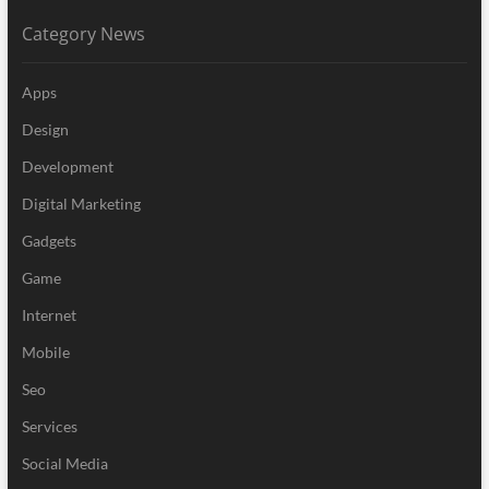
Category News
Apps
Design
Development
Digital Marketing
Gadgets
Game
Internet
Mobile
Seo
Services
Social Media