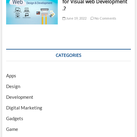
for Visual web Development
.?
June 19, 2022
No Comments
CATEGORIES
Apps
Design
Development
Digital Marketing
Gadgets
Game