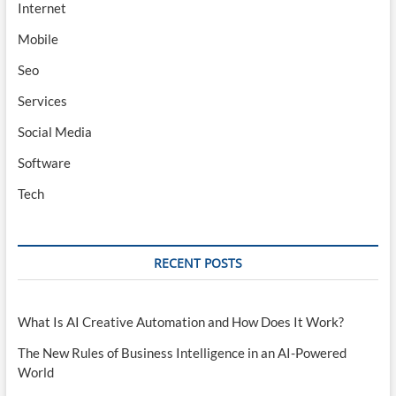
Internet
Mobile
Seo
Services
Social Media
Software
Tech
RECENT POSTS
What Is AI Creative Automation and How Does It Work?
The New Rules of Business Intelligence in an AI-Powered
World