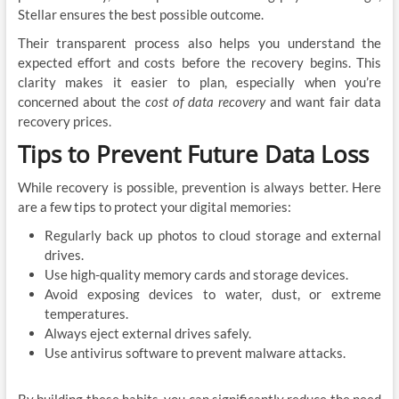
Stellar ensures the best possible outcome.
Their transparent process also helps you understand the
expected effort and costs before the recovery begins. This
clarity makes it easier to plan, especially when you’re
concerned about the
cost of data recovery
and want fair data
recovery prices.
Tips to Prevent Future Data Loss
While recovery is possible, prevention is always better. Here
are a few tips to protect your digital memories:
Regularly back up photos to cloud storage and external
drives.
Use high-quality memory cards and storage devices.
Avoid exposing devices to water, dust, or extreme
temperatures.
Always eject external drives safely.
Use antivirus software to prevent malware attacks.
By building these habits, you can significantly reduce the need