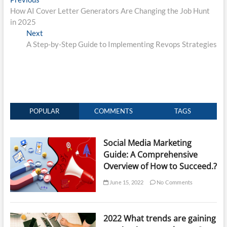
Post
post:
How AI Cover Letter Generators Are Changing the Job Hunt
navigation
in 2025
Next
Next
post:
A Step-by-Step Guide to Implementing Revops Strategies
POPULAR
COMMENTS
TAGS
Social Media Marketing
Guide: A Comprehensive
Overview of How to Succeed.?
June 15, 2022
No Comments
2022 What trends are gaining