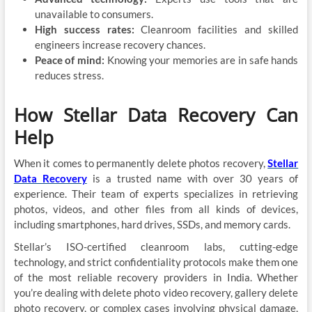
unavailable to consumers.
High success rates:
Cleanroom facilities and skilled
engineers increase recovery chances.
Peace of mind:
Knowing your memories are in safe hands
reduces stress.
How Stellar Data Recovery Can
Help
When it comes to permanently delete photos recovery,
Stellar
Data Recovery
is a trusted name with over 30 years of
experience. Their team of experts specializes in retrieving
photos, videos, and other files from all kinds of devices,
including smartphones, hard drives, SSDs, and memory cards.
Stellar’s ISO-certified cleanroom labs, cutting-edge
technology, and strict confidentiality protocols make them one
of the most reliable recovery providers in India. Whether
you’re dealing with delete photo video recovery, gallery delete
photo recovery, or complex cases involving physical damage,