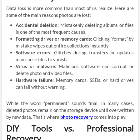
Data loss is more common than most of us realize. Here are
some of the main reasons photos are lost:
Accidental deletion:
Mistakenly deleting albums or files
is one of the most frequent causes.
Formatting drives or memory cards:
Clicking “format” by
mistake wipes out entire collections instantly.
Software errors:
Glitches during transfers or updates
may cause files to vanish.
Virus or malware:
Malicious software can corrupt or
delete photo and video files.
Hardware failure:
Memory cards, SSDs, or hard drives
can fail without warning.
While the word “permanent” sounds final, in many cases,
deleted photos remain on the storage device until overwritten
by new data. That’s where
photo recovery
comes into play.
DIY Tools vs. Professional
Recovery