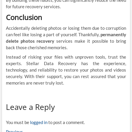
for future recovery services.
Conclusion
Accidentally deleting photos or losing them due to corruption
can feel like losing a part of yourself. Thankfully,
permanently
delete photos recovery
services make it possible to bring
back those cherished memories.
Instead of risking your files with unproven tools, trust the
experts. Stellar Data Recovery has the experience,
technology, and reliability to restore your photos and videos
securely. With their support, you can rest assured that your
memories are never truly lost.
Leave a Reply
You must be
logged in
to post a comment.
Previous
Previous