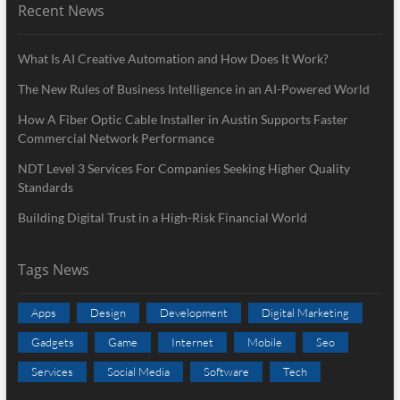
Recent News
What Is AI Creative Automation and How Does It Work?
The New Rules of Business Intelligence in an AI-Powered World
How A Fiber Optic Cable Installer in Austin Supports Faster
Commercial Network Performance
NDT Level 3 Services For Companies Seeking Higher Quality
Standards
Building Digital Trust in a High-Risk Financial World
Tags News
Apps
Design
Development
Digital Marketing
Gadgets
Game
Internet
Mobile
Seo
Services
Social Media
Software
Tech