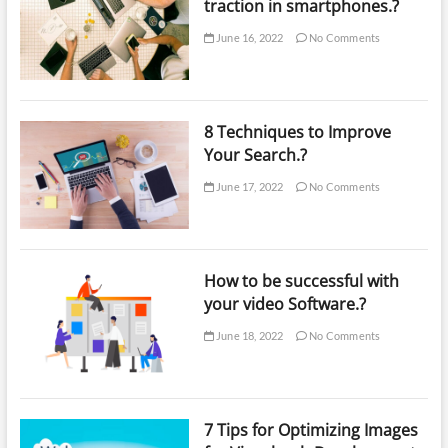
traction in smartphones.?
June 16, 2022
No Comments
8 Techniques to Improve
Your Search.?
June 17, 2022
No Comments
How to be successful with
your video Software.?
June 18, 2022
No Comments
7 Tips for Optimizing Images