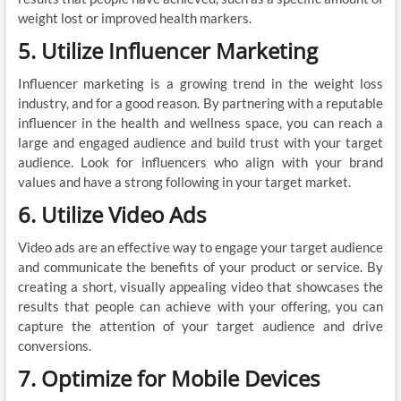
weight lost or improved health markers.
5. Utilize Influencer Marketing
Influencer marketing is a growing trend in the weight loss
industry, and for a good reason. By partnering with a reputable
influencer in the health and wellness space, you can reach a
large and engaged audience and build trust with your target
audience. Look for influencers who align with your brand
values and have a strong following in your target market.
6. Utilize Video Ads
Video ads are an effective way to engage your target audience
and communicate the benefits of your product or service. By
creating a short, visually appealing video that showcases the
results that people can achieve with your offering, you can
capture the attention of your target audience and drive
conversions.
7. Optimize for Mobile Devices