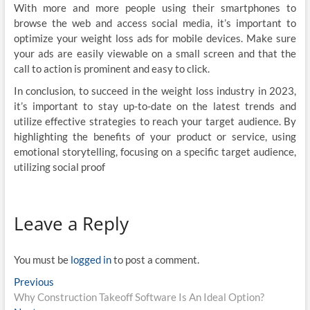
With more and more people using their smartphones to
browse the web and access social media, it’s important to
optimize your weight loss ads for mobile devices. Make sure
your ads are easily viewable on a small screen and that the
call to action is prominent and easy to click.
In conclusion, to succeed in the weight loss industry in 2023,
it’s important to stay up-to-date on the latest trends and
utilize effective strategies to reach your target audience. By
highlighting the benefits of your product or service, using
emotional storytelling, focusing on a specific target audience,
utilizing social proof
Leave a Reply
You must be
logged in
to post a comment.
Post
Previous
Previous
post:
Why Construction Takeoff Software Is An Ideal Option?
navigation