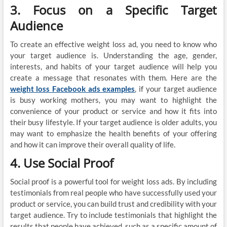
3. Focus on a Specific Target
Audience
To create an effective weight loss ad, you need to know who
your target audience is. Understanding the age, gender,
interests, and habits of your target audience will help you
create a message that resonates with them. Here are the
weight loss Facebook ads examples
, if your target audience
is busy working mothers, you may want to highlight the
convenience of your product or service and how it fits into
their busy lifestyle. If your target audience is older adults, you
may want to emphasize the health benefits of your offering
and how it can improve their overall quality of life.
4. Use Social Proof
Social proof is a powerful tool for weight loss ads. By including
testimonials from real people who have successfully used your
product or service, you can build trust and credibility with your
target audience. Try to include testimonials that highlight the
results that people have achieved, such as a specific amount of