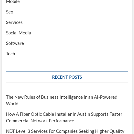
Mobile
Seo
Services
Social Media
Software
Tech
RECENT POSTS
The New Rules of Business Intelligence in an AI-Powered
World
How A Fiber Optic Cable Installer in Austin Supports Faster
Commercial Network Performance
NDT Level 3 Services For Companies Seeking Higher Quality