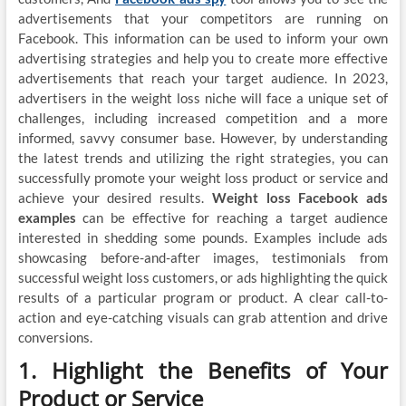
advertisements that your competitors are running on
Facebook. This information can be used to inform your own
advertising strategies and help you to create more effective
advertisements that reach your target audience. In 2023,
advertisers in the weight loss niche will face a unique set of
challenges, including increased competition and a more
informed, savvy consumer base. However, by understanding
the latest trends and utilizing the right strategies, you can
successfully promote your weight loss product or service and
achieve your desired results.
Weight loss Facebook ads
examples
can be effective for reaching a target audience
interested in shedding some pounds. Examples include ads
showcasing before-and-after images, testimonials from
successful weight loss customers, or ads highlighting the quick
results of a particular program or product. A clear call-to-
action and eye-catching visuals can grab attention and drive
conversions.
1. Highlight the Benefits of Your
Product or Service