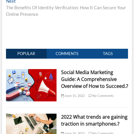
Next
Next
post:
The Benefits Of Identity Verification: How It Can Secure Your
Online Presence
POPULAR
COMMENTS
TAGS
Social Media Marketing
Guide: A Comprehensive
Overview of How to Succeed.?
June 15, 2022
No Comments
2022 What trends are gaining
traction in smartphones.?
June 16, 2022
No Comments