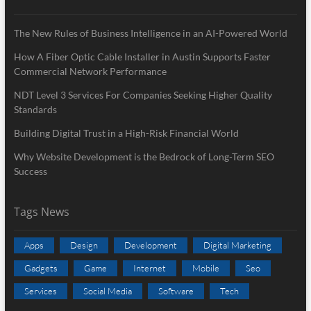
The New Rules of Business Intelligence in an AI-Powered World
How A Fiber Optic Cable Installer in Austin Supports Faster
Commercial Network Performance
NDT Level 3 Services For Companies Seeking Higher Quality
Standards
Building Digital Trust in a High-Risk Financial World
Why Website Development is the Bedrock of Long-Term SEO
Success
Tags News
Apps
Design
Development
Digital Marketing
Gadgets
Game
Internet
Mobile
Seo
Services
Social Media
Software
Tech