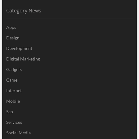
Category News
Apps
Design
Development
Digital Marketing
Gadgets
Game
Internet
Mobile
Seo
Services
Social Media