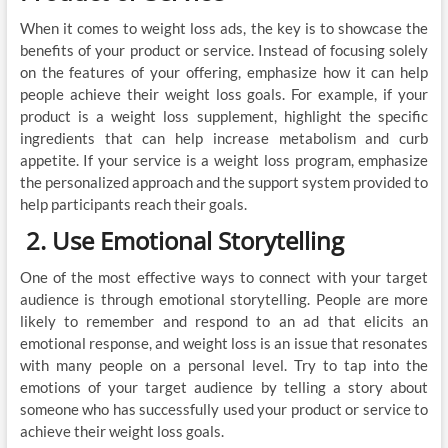
When it comes to weight loss ads, the key is to showcase the
benefits of your product or service. Instead of focusing solely
on the features of your offering, emphasize how it can help
people achieve their weight loss goals. For example, if your
product is a weight loss supplement, highlight the specific
ingredients that can help increase metabolism and curb
appetite. If your service is a weight loss program, emphasize
the personalized approach and the support system provided to
help participants reach their goals.
2. Use Emotional Storytelling
One of the most effective ways to connect with your target
audience is through emotional storytelling. People are more
likely to remember and respond to an ad that elicits an
emotional response, and weight loss is an issue that resonates
with many people on a personal level. Try to tap into the
emotions of your target audience by telling a story about
someone who has successfully used your product or service to
achieve their weight loss goals.