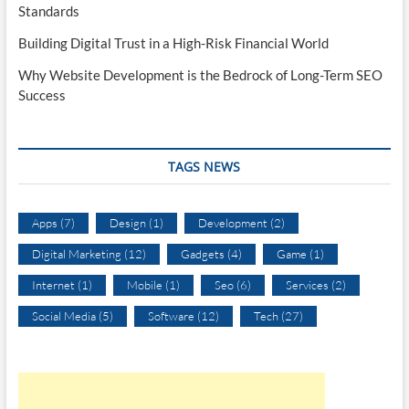
Standards
Building Digital Trust in a High-Risk Financial World
Why Website Development is the Bedrock of Long-Term SEO
Success
TAGS NEWS
Apps
(7)
Design
(1)
Development
(2)
Digital Marketing
(12)
Gadgets
(4)
Game
(1)
Internet
(1)
Mobile
(1)
Seo
(6)
Services
(2)
Social Media
(5)
Software
(12)
Tech
(27)