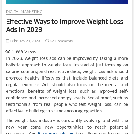
DIGITAL MARKETING
Effective Ways to Improve Weight Loss
Ads in 2023
February 20, 2023
No Comments
1,965
Views
In 2023, weight loss ads can be improved by taking a more
holistic approach to weight loss. Instead of just focusing on
calorie counting and restrictive diets, weight loss ads should
promote healthy lifestyles that include balanced diets and
regular exercise. Ads should also focus on the mental and
emotional benefits of weight loss, such as improved self-
confidence and increased energy levels. Social proof, such as
testimonials from real people who felt weight loss, can be
effective in building trust and encouraging action.
The weight loss industry is constantly evolving, and with the
new year come new opportunities to reach potential
customers, And
Facebook
ads spy
tool allows you to see the