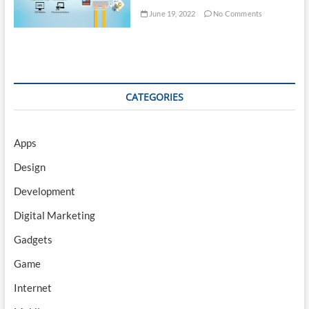
June 19, 2022
No Comments
CATEGORIES
Apps
Design
Development
Digital Marketing
Gadgets
Game
Internet