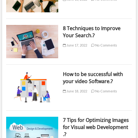
8 Techniques to Improve
Your Search.?
June 17, 2022
No Comments
How to be successful with
your video Software.?
June 18, 2022
No Comments
7 Tips for Optimizing Images
for Visual web Development
.?